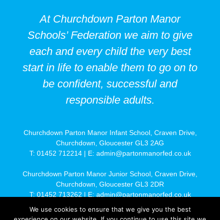
At Churchdown Parton Manor
Schools’ Federation we aim to give
each and every child the very best
start in life to enable them to go on to
be confident, successful and
responsible adults.
Churchdown Parton Manor Infant School, Craven Drive,
Churchdown, Gloucester GL3 2AG
T: 01452 712214 | E:
admin@partonmanorfed.co.uk
Churchdown Parton Manor Junior School, Craven Drive,
Churchdown, Gloucester GL3 2DR
T: 01452 713262 | E:
admin@partonmanorfed.co.uk
We use cookies to ensure that we give you the best
Find us on
Google Maps
* |
Site Map
|
Privacy Policy
| Site by
experience on our website. If you continue to use this site we