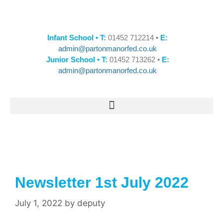
Infant School • T:
01452 712214 •
E:
admin@partonmanorfed.co.uk
Junior School • T:
01452 713262 •
E:
admin@partonmanorfed.co.uk
Newsletter 1st July 2022
July 1, 2022
by
deputy