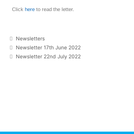
Click
here
to read the letter.
Newsletters
Newsletter 17th June 2022
Newsletter 22nd July 2022