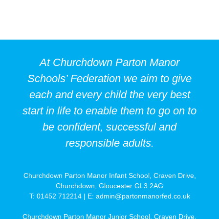
At Churchdown Parton Manor
Schools’ Federation we aim to give
each and every child the very best
start in life to enable them to go on to
be confident, successful and
responsible adults.
Churchdown Parton Manor Infant School, Craven Drive,
Churchdown, Gloucester GL3 2AG
T: 01452 712214 | E:
admin@partonmanorfed.co.uk
Churchdown Parton Manor Junior School, Craven Drive,