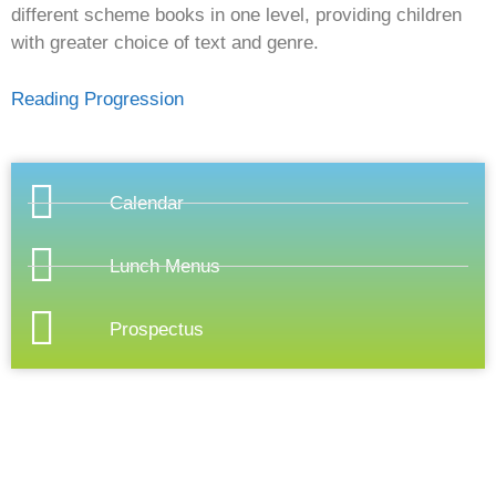
different scheme books in one level, providing children
with greater choice of text and genre.
Reading Progression
Calendar
Lunch Menus
Prospectus