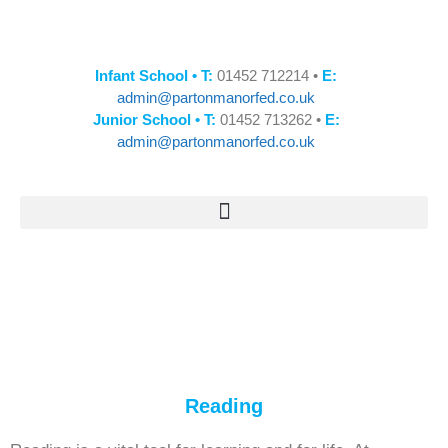
Infant School • T:
01452 712214 •
E:
admin@partonmanorfed.co.uk
Junior School • T:
01452 713262 •
E:
admin@partonmanorfed.co.uk
Reading