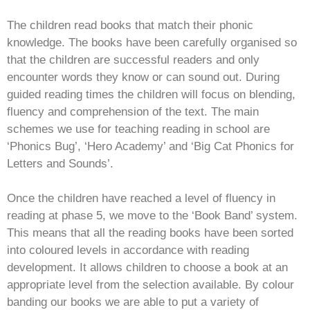
The children read books that match their phonic
knowledge. The books have been carefully organised so
that the children are successful readers and only
encounter words they know or can sound out. During
guided reading times the children will focus on blending,
fluency and comprehension of the text. The main
schemes we use for teaching reading in school are
‘Phonics Bug’, ‘Hero Academy’ and ‘Big Cat Phonics for
Letters and Sounds’.
Once the children have reached a level of fluency in
reading at phase 5, we move to the ‘Book Band’ system.
This means that all the reading books have been sorted
into coloured levels in accordance with reading
development. It allows children to choose a book at an
appropriate level from the selection available. By colour
banding our books we are able to put a variety of