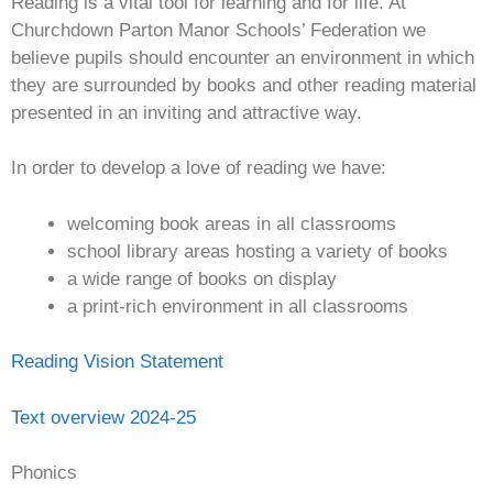
Reading is a vital tool for learning and for life. At
Churchdown Parton Manor Schools’ Federation we
believe pupils should encounter an environment in which
they are surrounded by books and other reading material
presented in an inviting and attractive way.
In order to develop a love of reading we have:
welcoming book areas in all classrooms
school library areas hosting a variety of books
a wide range of books on display
a print-rich environment in all classrooms
Reading Vision Statement
Text overview 2024-25
Phonics