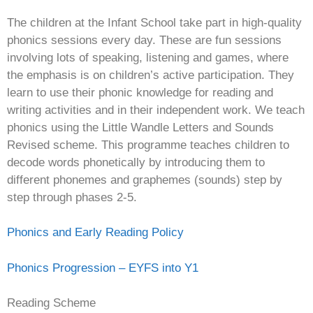
The children at the Infant School take part in high-quality
phonics sessions every day. These are fun sessions
involving lots of speaking, listening and games, where
the emphasis is on children’s active participation. They
learn to use their phonic knowledge for reading and
writing activities and in their independent work. We teach
phonics using the Little Wandle Letters and Sounds
Revised scheme. This programme teaches children to
decode words phonetically by introducing them to
different phonemes and graphemes (sounds) step by
step through phases 2-5.
Phonics and Early Reading Policy
Phonics Progression – EYFS into Y1
Reading Scheme