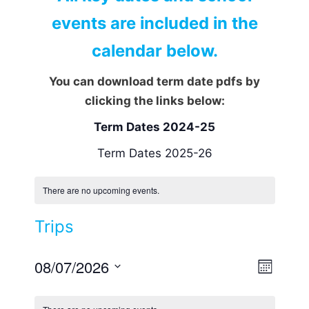
events are included in the
calendar below.
You can download term date pdfs by
clicking the links below:
Term Dates 2024-25
Term Dates 2025-26
There are no upcoming events.
Trips
08/07/2026
V
E
M
v
i
S
o
e
n
e
e