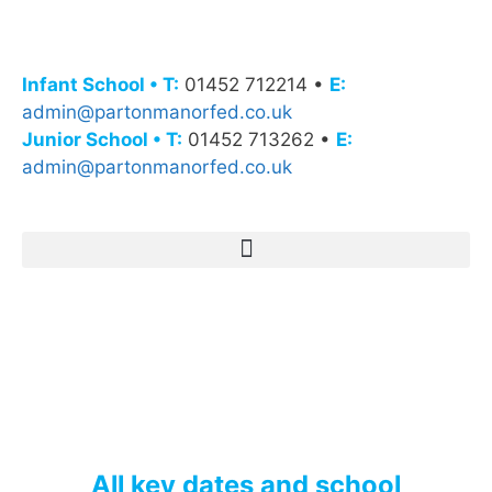
Infant School • T:
01452 712214 •
E:
admin@partonmanorfed.co.uk
Junior School • T:
01452 713262 •
E:
admin@partonmanorfed.co.uk
All key dates and school