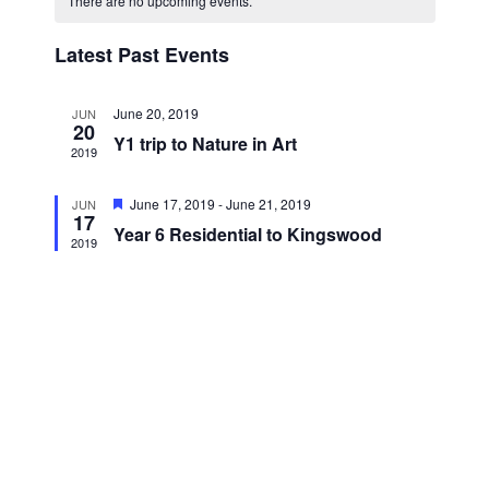
There are no upcoming events.
n
t
l
w
h
t
e
Latest Past Events
s
V
c
i
N
t
e
June 20, 2019
JUN
a
d
20
w
Y1 trip to Nature in Art
a
2019
v
s
t
i
N
F
June 17, 2019
-
June 21, 2019
JUN
e
a
17
e
g
Year 6 Residential to Kingswood
.
a
v
2019
a
t
i
u
t
r
g
e
i
a
d
t
o
i
n
o
n