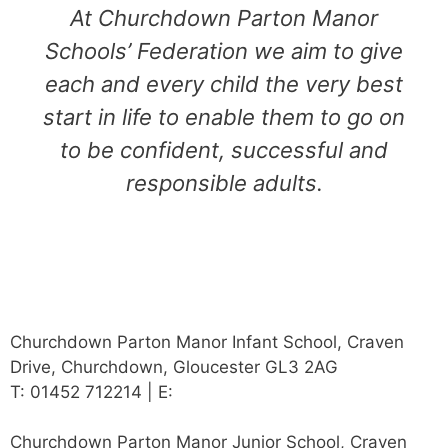
At Churchdown Parton Manor
Schools’ Federation we aim to give
each and every child the very best
start in life to enable them to go on
to be confident, successful and
responsible adults.
Churchdown Parton Manor Infant School, Craven
Drive, Churchdown, Gloucester GL3 2AG
T: 01452 712214 | E:
admin@partonmanorfed.co.uk
Churchdown Parton Manor Junior School, Craven